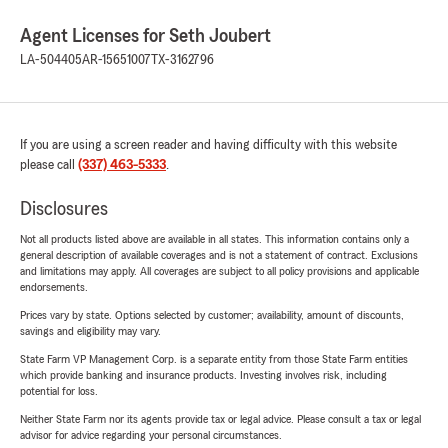
Agent Licenses for Seth Joubert
LA-504405
AR-15651007
TX-3162796
If you are using a screen reader and having difficulty with this website
please call
(337) 463-5333
.
Disclosures
Not all products listed above are available in all states. This information contains only a
general description of available coverages and is not a statement of contract. Exclusions
and limitations may apply. All coverages are subject to all policy provisions and applicable
endorsements.
Prices vary by state. Options selected by customer; availability, amount of discounts,
savings and eligibility may vary.
State Farm VP Management Corp. is a separate entity from those State Farm entities
which provide banking and insurance products. Investing involves risk, including
potential for loss.
Neither State Farm nor its agents provide tax or legal advice. Please consult a tax or legal
advisor for advice regarding your personal circumstances.