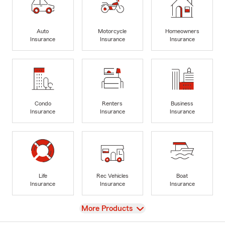
Auto
Motorcycle
Homeowners
Insurance
Insurance
Insurance
Condo
Renters
Business
Insurance
Insurance
Insurance
Life
Rec Vehicles
Boat
Insurance
Insurance
Insurance
View
More Products