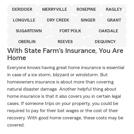
DERIDDER
MERRYVILLE
ROSEPINE
RAGLEY
LONGVILLE
DRY CREEK
SINGER
GRANT
SUGARTOWN
FORT POLK
OAKDALE
OBERLIN
REEVES
DEQUINCY
With State Farm's Insurance, You Are
Home
Everyone knows having great home insurance is essential
in case of a ice storm, blizzard or windstorm. But
homeowners insurance is about more than covering
natural disaster damage. Another helpful thing about
home insurance is that it also covers you in certain legal
cases. If someone trips on your property, you could be
required to pay for their lost wages or the cost of their
recovery. With good home coverage, these costs may be
covered.