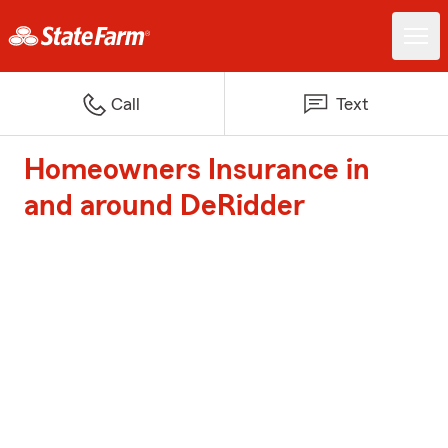
Call
Text
Homeowners Insurance in
and around DeRidder