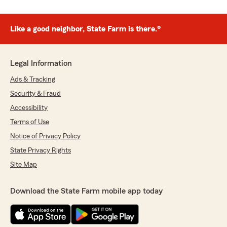
Like a good neighbor, State Farm is there.®
Legal Information
Ads & Tracking
Security & Fraud
Accessibility
Terms of Use
Notice of Privacy Policy
State Privacy Rights
Site Map
Download the State Farm mobile app today