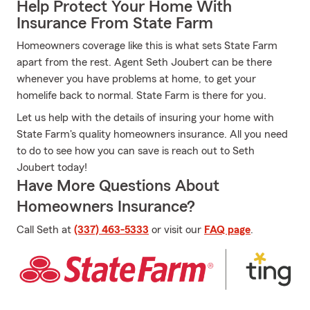
Help Protect Your Home With
Insurance From State Farm
Homeowners coverage like this is what sets State Farm
apart from the rest. Agent Seth Joubert can be there
whenever you have problems at home, to get your
homelife back to normal. State Farm is there for you.
Let us help with the details of insuring your home with
State Farm's quality homeowners insurance. All you need
to do to see how you can save is reach out to Seth
Joubert today!
Have More Questions About
Homeowners Insurance?
Call Seth at
(337) 463-5333
or visit our
FAQ page
.