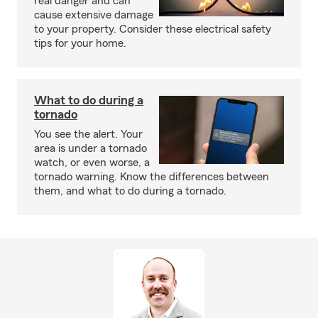
real danger and can
cause extensive damage
to your property. Consider these electrical safety
tips for your home.
What to do during a
tornado
You see the alert. Your
area is under a tornado
watch, or even worse, a
tornado warning. Know the differences between
them, and what to do during a tornado.