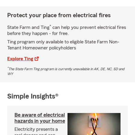
Protect your place from electrical fires
*
State Farm and Ting
can help you prevent electrical fires
before they happen - for free.
Ting program only available to eligible State Farm Non-
Tenant Homeowner policyholders
Explore Ting
*
The State Farm Ting program is currently unavailable in AK, DE, NC, SD and
WY
Simple Insights®
Be aware of electrical
hazards in your home
Electricity presents a