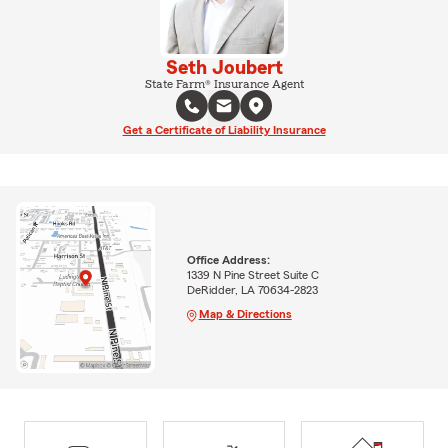
Seth Joubert
State Farm® Insurance Agent
Get a Certificate of Liability Insurance
Office Address:
1339 N Pine Street Suite C
DeRidder, LA 70634-2823
Map & Directions