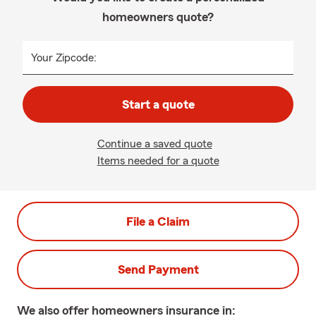
homeowners quote?
Your Zipcode:
Start a quote
Continue a saved quote
Items needed for a quote
File a Claim
Send Payment
We also offer
homeowners
insurance in: