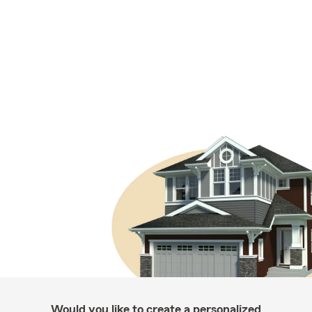
Would you like to create a personalized